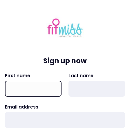
Sign up now
First name
Last name
Email address