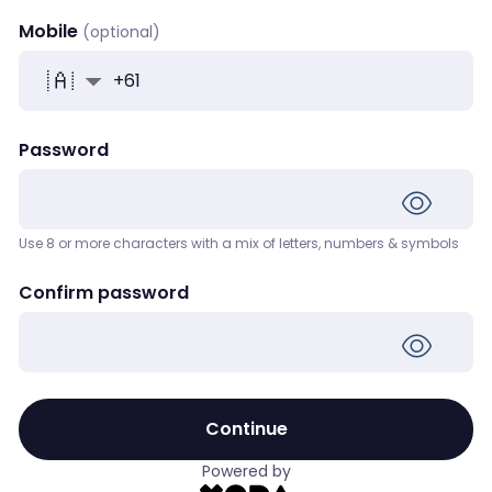
Mobile
+
61
Password
Use 8 or more characters with a mix of letters, numbers & symbols
Confirm password
Continue
Powered by