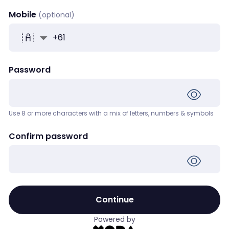
Mobile
+
61
Password
Use 8 or more characters with a mix of letters, numbers & symbols
Confirm password
Continue
Powered by