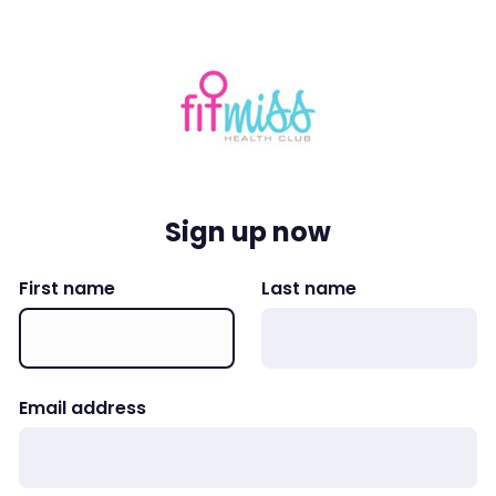
Sign up now
First name
Last name
Email address