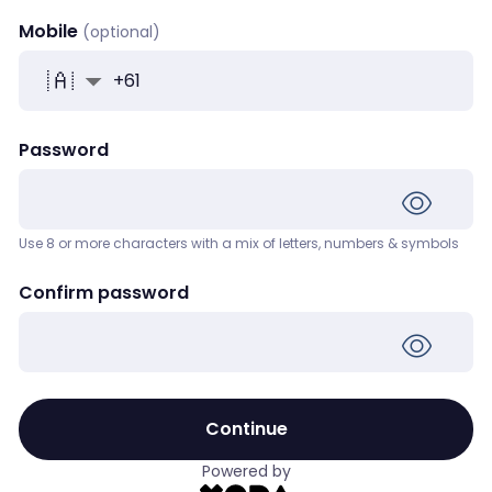
Mobile
+
61
Password
Use 8 or more characters with a mix of letters, numbers & symbols
Confirm password
Continue
Powered by