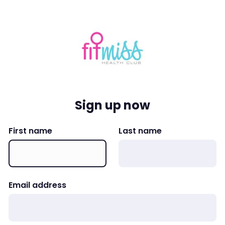
Sign up now
First name
Last name
Email address