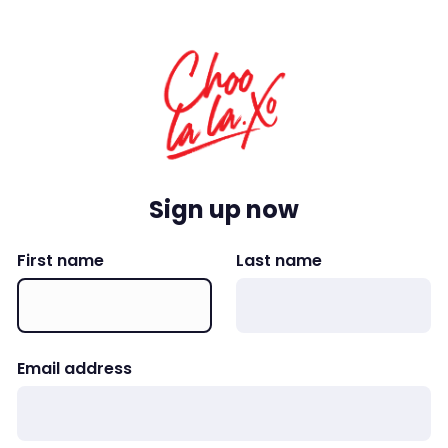
Sign up now
First name
Last name
Email address