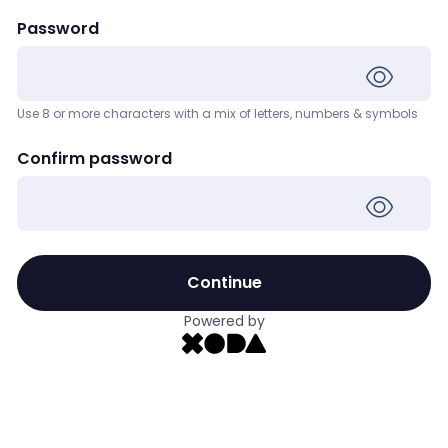
Password
Use 8 or more characters with a mix of letters, numbers & symbols
Confirm password
Continue
Powered by