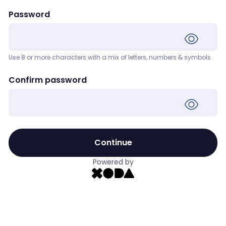
Password
Use 8 or more characters with a mix of letters, numbers & symbols
Confirm password
Continue
Powered by