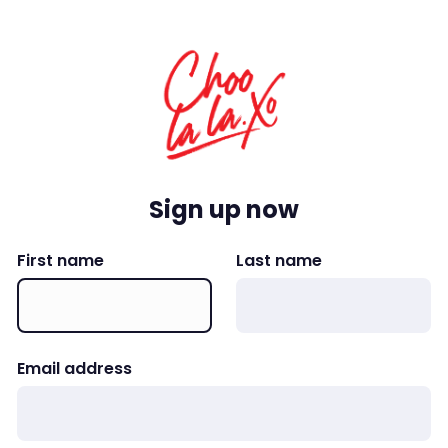
Sign up now
First name
Last name
Email address