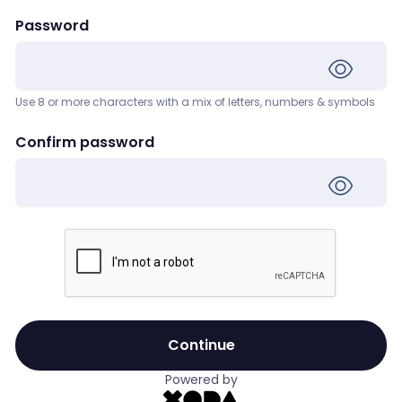
Password
Use 8 or more characters with a mix of letters, numbers & symbols
Confirm password
Continue
Powered by