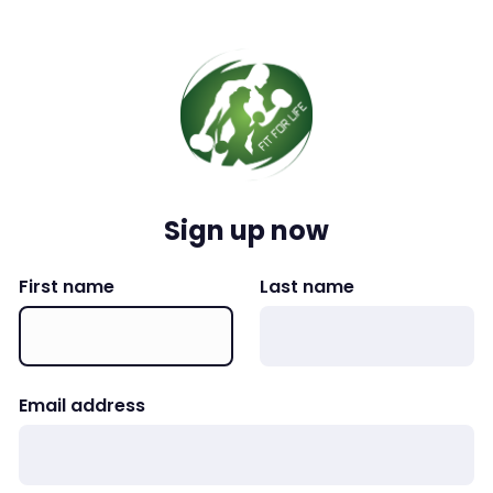
Sign up now
First name
Last name
Email address